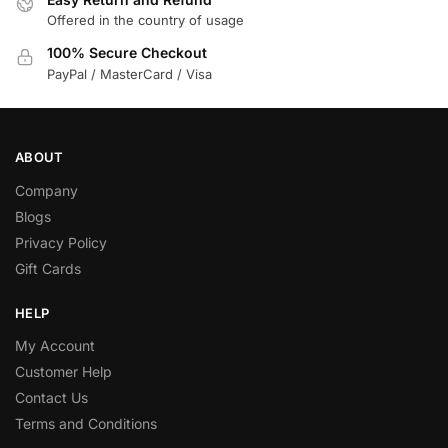
Offered in the country of usage
100% Secure Checkout
PayPal / MasterCard / Visa
ABOUT
Company
Blogs
Privacy Policy
Gift Cards
HELP
My Account
Customer Help
Contact Us
Terms and Conditions