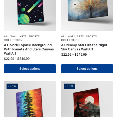
ALL WALL ARTS
,
SPORTS
ALL WALL ARTS
,
SPORTS
COLLECTION
COLLECTION
A Colorful Space Background
A Dreamy Star Fills the Night
With Planets And Stars Canvas
Sky Canvas Wall Art
Wall Art
$
22.99
–
$
249.99
$
22.99
–
$
249.99
Select options
Select options
-50%
-50%