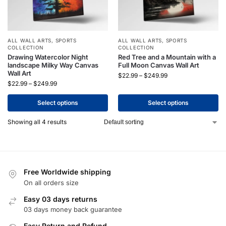
ALL WALL ARTS
,
SPORTS
ALL WALL ARTS
,
SPORTS
COLLECTION
COLLECTION
Drawing Watercolor Night
Red Tree and a Mountain with a
landscape Milky Way Canvas
Full Moon Canvas Wall Art
Wall Art
$
22.99
–
$
249.99
$
22.99
–
$
249.99
Select options
Select options
Showing all 4 results
Free Worldwide shipping
On all orders size
Easy 03 days returns
03 days money back guarantee
Easy Return and Refund