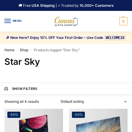
🚚 Free
USA Shipping
| ⭐ Trusted by
10,000+ Customers
MENU
0
🎉 New Here? Enjoy 10% OFF Your First Order – Use Code
WELCOME10
Home
Shop
Products tagged “Star Sky”
/
/
Star Sky
SHOW FILTERS
Showing all 4 results
-50%
-50%