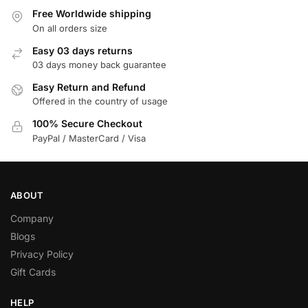
Free Worldwide shipping
On all orders size
Easy 03 days returns
03 days money back guarantee
Easy Return and Refund
Offered in the country of usage
100% Secure Checkout
PayPal / MasterCard / Visa
ABOUT
Company
Blogs
Privacy Policy
Gift Cards
HELP