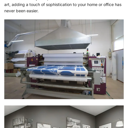
art, adding a touch of sophistication to your home or office has
never been easier.