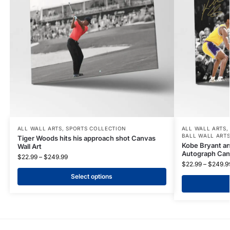
ALL WALL ARTS
,
SPORTS COLLECTION
ALL WALL ARTS
BALL WALL ART
Tiger Woods hits his approach shot Canvas
Kobe Bryant an
Wall Art
Autograph Canv
$
22.99
–
$
249.99
$
22.99
–
$
249.9
Select options