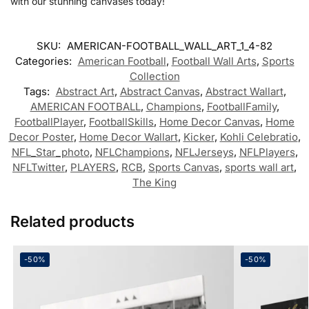
with our stunning canvases today!
SKU:
AMERICAN-FOOTBALL_WALL_ART_1_4-82
Categories:
American Football
,
Football Wall Arts
,
Sports
Collection
Tags:
Abstract Art
,
Abstract Canvas
,
Abstract Wallart
,
AMERICAN FOOTBALL
,
Champions
,
FootballFamily
,
FootballPlayer
,
FootballSkills
,
Home Decor Canvas
,
Home
Decor Poster
,
Home Decor Wallart
,
Kicker
,
Kohli Celebratio
,
NFL_Star_photo
,
NFLChampions
,
NFLJerseys
,
NFLPlayers
,
NFLTwitter
,
PLAYERS
,
RCB
,
Sports Canvas
,
sports wall art
,
The King
Related products
-50%
-50%