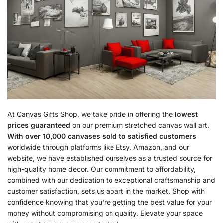
At Canvas Gifts Shop, we take pride in offering the
lowest
prices guaranteed
on our premium stretched canvas wall art.
With over 10,000 canvases sold to satisfied customers
worldwide through platforms like Etsy, Amazon, and our
website, we have established ourselves as a trusted source for
high-quality home decor. Our commitment to affordability,
combined with our dedication to exceptional craftsmanship and
customer satisfaction, sets us apart in the market. Shop with
confidence knowing that you're getting the best value for your
money without compromising on quality. Elevate your space