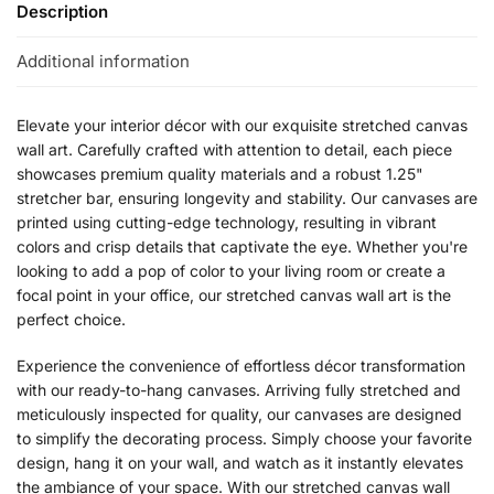
Description
Additional information
Elevate your interior décor with our exquisite stretched canvas
wall art. Carefully crafted with attention to detail, each piece
showcases premium quality materials and a robust 1.25"
stretcher bar, ensuring longevity and stability. Our canvases are
printed using cutting-edge technology, resulting in vibrant
colors and crisp details that captivate the eye. Whether you're
looking to add a pop of color to your living room or create a
focal point in your office, our stretched canvas wall art is the
perfect choice.
Experience the convenience of effortless décor transformation
with our ready-to-hang canvases. Arriving fully stretched and
meticulously inspected for quality, our canvases are designed
to simplify the decorating process. Simply choose your favorite
design, hang it on your wall, and watch as it instantly elevates
the ambiance of your space. With our stretched canvas wall