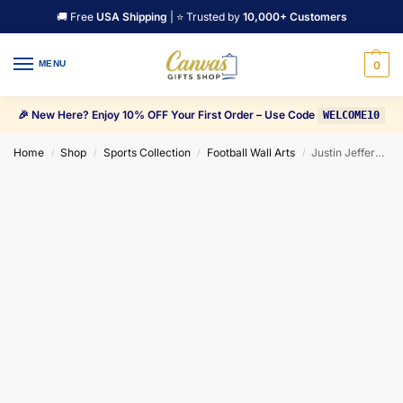
🚚 Free
USA Shipping
| ⭐ Trusted by
10,000+ Customers
MENU
0
🎉 New Here? Enjoy 10% OFF Your First Order – Use Code
WELCOME10
Home
Shop
Sports Collection
Football Wall Arts
Justin Jefferson Goal celebration Canvas Wall Art
/
/
/
/