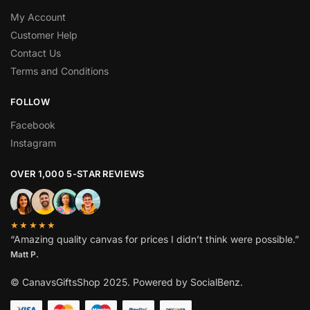
My Account
Customer Help
Contact Us
Terms and Conditions
BEST DEAL FOR YOU
GET
FOLLOW
ADDITIONAL
15%
OFF
Facebook
YOUR FIRST ORDER
Instagram
OVER 1,000 5-STAR REVIEWS
Sign up to receive a discount coupon in your mailbox!
★★★★★
“Amazing quality canvas for prices I didn’t think were possible.”
Subscribe
Matt P.
No spam. It's a promise.
© CanavsGiftsShop 2025. Powered by SocialBenz.