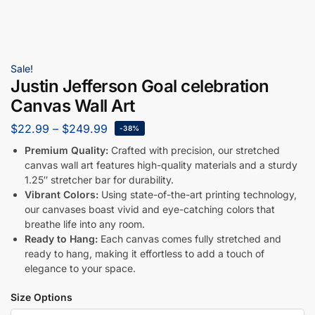
Sale!
Justin Jefferson Goal celebration
Canvas Wall Art
$
22.99
–
$
249.99
-38%
Premium Quality:
Crafted with precision, our stretched
canvas wall art features high-quality materials and a sturdy
1.25″ stretcher bar for durability.
Vibrant Colors:
Using state-of-the-art printing technology,
our canvases boast vivid and eye-catching colors that
breathe life into any room.
Ready to Hang:
Each canvas comes fully stretched and
ready to hang, making it effortless to add a touch of
elegance to your space.
Size Options