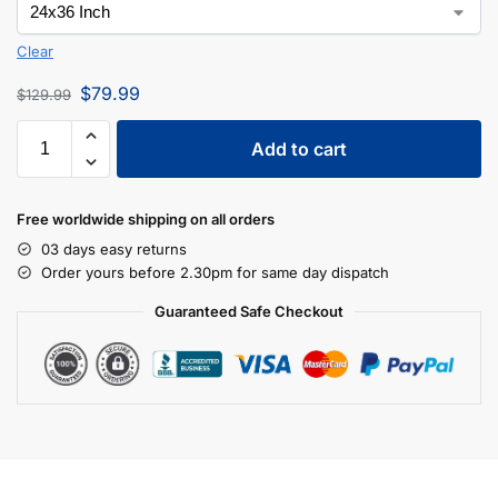
Clear
$
79.99
$
129.99
Add to cart
Free worldwide shipping on all orders
03 days easy returns
Order yours before 2.30pm for same day dispatch
Guaranteed Safe Checkout