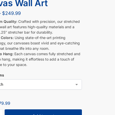
as Wall Art
–
$
249.99
m Quality:
Crafted with precision, our stretched
all art features high-quality materials and a
.25″ stretcher bar for durability.
 Colors:
Using state-of-the-art printing
ogy, our canvases boast vivid and eye-catching
hat breathe life into any room.
to Hang:
Each canvas comes fully stretched and
 hang, making it effortless to add a touch of
e to your space.
ons
79.99