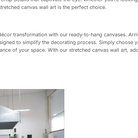
stretched canvas wall art is the perfect choice.
décor transformation with our ready-to-hang canvases. Arriv
signed to simplify the decorating process. Simply choose yo
iance of your space. With our stretched canvas wall art, add