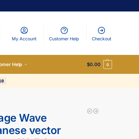
My Account
Customer Help
Checkout
omer Help
$
0.00
0
10
tage Wave
nese vector