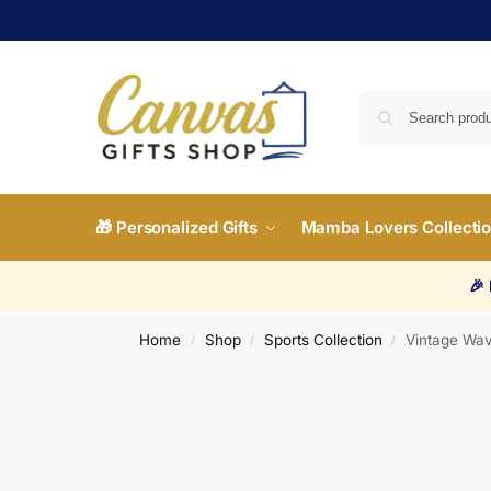
🎁 Personalized Gifts
Mamba Lovers Collecti
🎉
Home
Shop
Sports Collection
Vintage Wav
/
/
/