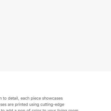
ion to detail, each piece showcases
ases are printed using cutting-edge
g to add a pop of color to your living room