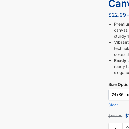
Canv
$
22.99
Premiu
canvas w
sturdy 1
Vibrant
technol
colors t
Ready 
ready to
eleganc
Size Opti
Clear
$
$
129.99