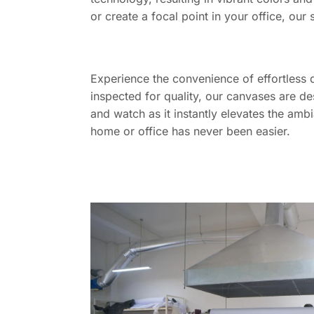
or create a focal point in your office, our 
Experience the convenience of effortless 
inspected for quality, our canvases are de
and watch as it instantly elevates the amb
home or office has never been easier.