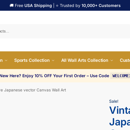
🚚 Free
USA Shipping
| ⭐ Trusted by
10,000+ Customers
Search
on
Sports Collection
All Wall Arts Collection
Cust
 New Here? Enjoy 10% OFF Your First Order – Use Code
WELCOME
e Japanese vector Canvas Wall Art
Sale!
Vin
Japa