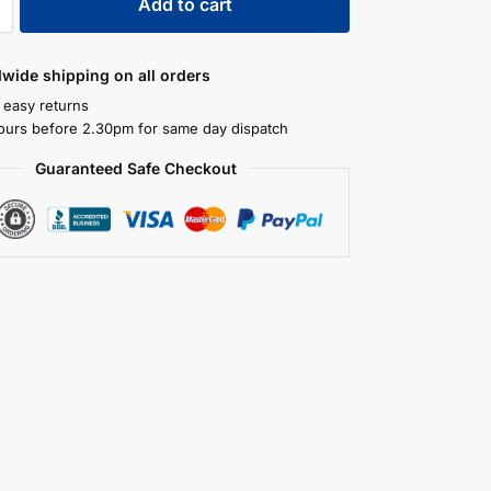
Add to cart
dwide shipping on all orders
 easy returns
ours before 2.30pm for same day dispatch
Guaranteed Safe Checkout