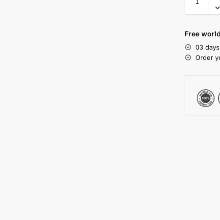
Free worl
03 days
Order y