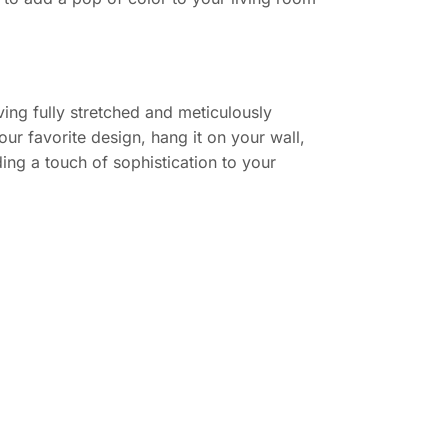
ing fully stretched and meticulously
ur favorite design, hang it on your wall,
ing a touch of sophistication to your