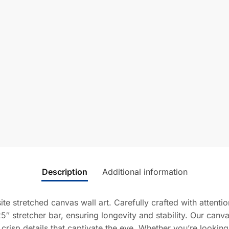
Description
Additional information
ite stretched canvas wall art. Carefully crafted with attent
5″ stretcher bar, ensuring longevity and stability. Our canv
 crisp details that captivate the eye. Whether you’re lookin