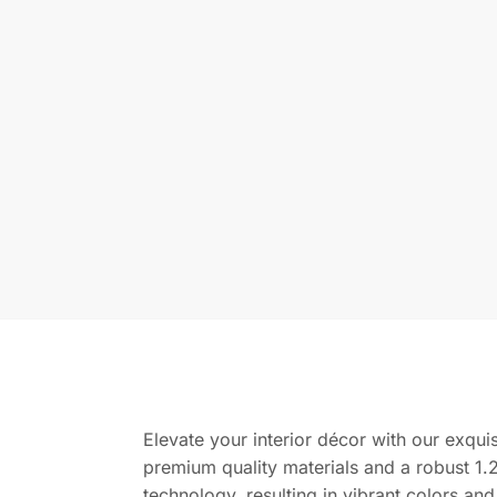
Elevate your interior décor with our exquis
premium quality materials and a robust 1.2
technology, resulting in vibrant colors and