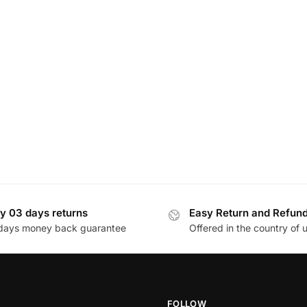
y 03 days returns
Easy Return and Refun
days money back guarantee
Offered in the country of 
FOLLOW