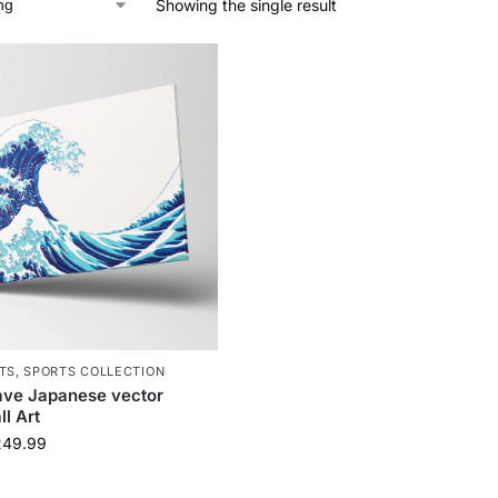
Showing the single result
TS
,
SPORTS COLLECTION
ave Japanese vector
l Art
249.99