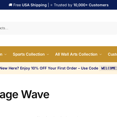
🚚 Free
USA Shipping
| ⭐ Trusted by
10,000+ Customers
Search
on
Sports Collection
All Wall Arts Collection
Cust
 New Here? Enjoy 10% OFF Your First Order – Use Code
WELCOME
tage Wave