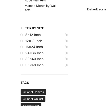
Kobe Wall Arts
Mamba Mentality Wall
Arts
FILTER BY SIZE
8x12 Inch
(1)
12x18 Inch
(1)
16x24 Inch
(1)
24x36 Inch
(1)
30x40 Inch
(1)
36x48 Inch
(1)
TAGS
3 Panel Canvas
3 Panel Wallart
Abstract Art