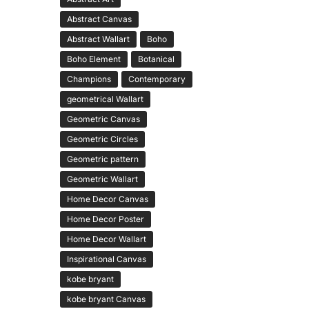
Abstract Canvas
Abstract Wallart
Boho
Boho Element
Botanical
Champions
Contemporary
geometrical Wallart
Geometric Canvas
Geometric Circles
Geometric pattern
Geometric Wallart
Home Decor Canvas
Home Decor Poster
Home Decor Wallart
Inspirational Canvas
kobe bryant
kobe bryant Canvas