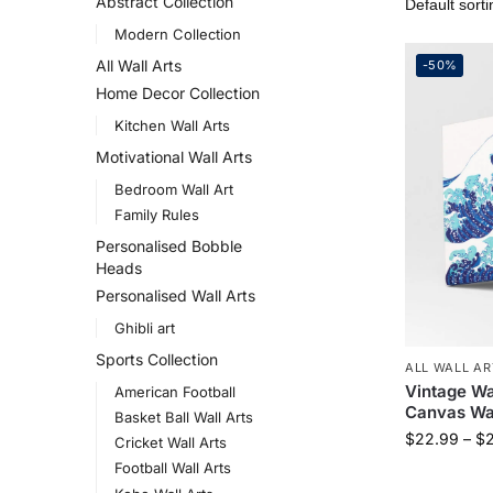
Abstract Collection
Modern Collection
All Wall Arts
-50%
Home Decor Collection
Kitchen Wall Arts
Motivational Wall Arts
Bedroom Wall Art
Family Rules
Personalised Bobble
Heads
Personalised Wall Arts
Ghibli art
Sports Collection
ALL WALL AR
Vintage W
American Football
Canvas Wal
Basket Ball Wall Arts
$
22.99
–
$
Cricket Wall Arts
Football Wall Arts