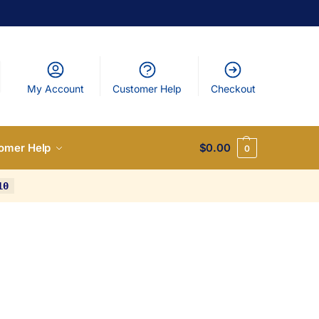
My Account
Customer Help
Checkout
omer Help
$
0.00
0
10