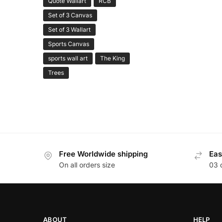
Quote Wallart
RCB
Set of 3 Canvas
Set of 3 Wallart
Sports Canvas
sports wall art
The King
Trees
Free Worldwide shipping
Eas
On all orders size
03 
ABOUT
HELP