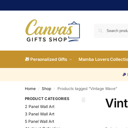
🎁 Personalized Gifts
Mamba Lovers Collecti
🎉
Home
Shop
Products tagged “Vintage Wave”
/
/
Vin
PRODUCT CATEGORIES
2 Panel Wall Art
3 Panel Wall Art
5 Panel Wall Art