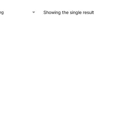
Showing the single result