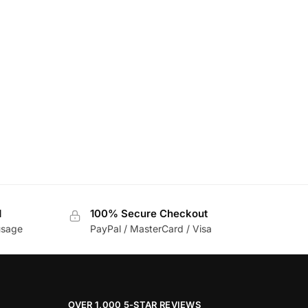
d
100% Secure Checkout
usage
PayPal / MasterCard / Visa
OVER 1,000 5-STAR REVIEWS