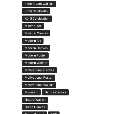
kobe bryant wall art
Kohli Celebratio
Kohli Celebration
Minimal Art
Minimal Canvas
Modern Art
Modern Canvas
Modern Poster
Modern Wallart
Motivational Canvas
Motivational Poster
Motivational Wallart
Mountain
Nature Canvas
Nature Wallart
Quote Canvas