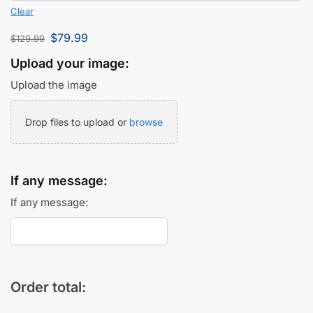
Clear
$
79.99
$
129.99
Upload your image:
Upload the image
Drop files to upload or
browse
If any message:
If any message:
Order total: