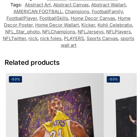
Tags:
Abstract Art
,
Abstract Canvas
,
Abstract Wallart
,
AMERICAN FOOTBALL
,
Champions
,
FootballFamily
,
FootballPlayer
,
FootballSkills
,
Home Decor Canvas
,
Home
Decor Poster
,
Home Decor Wallart
,
Kicker
,
Kohli Celebratio
,
NFL_Star_photo
,
NFLChampions
,
NFLJerseys
,
NFLPlayers
,
NFLTwitter
,
nick
,
nick foles
,
PLAYERS
,
Sports Canvas
,
sports
wall art
Related products
-50%
-50%