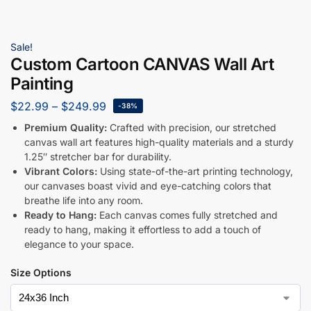
Sale!
Custom Cartoon CANVAS Wall Art
Painting
$
22.99
–
$
249.99
-38%
Premium Quality:
Crafted with precision, our stretched
canvas wall art features high-quality materials and a sturdy
1.25″ stretcher bar for durability.
Vibrant Colors:
Using state-of-the-art printing technology,
our canvases boast vivid and eye-catching colors that
breathe life into any room.
Ready to Hang:
Each canvas comes fully stretched and
ready to hang, making it effortless to add a touch of
elegance to your space.
Size Options