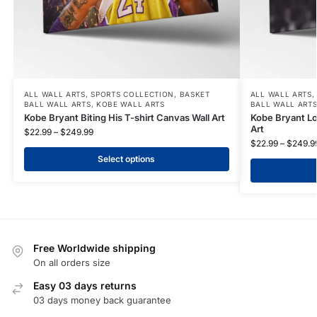
ALL WALL ARTS
,
SPORTS COLLECTION
,
BASKET
ALL WALL ARTS
BALL WALL ARTS
,
KOBE WALL ARTS
BALL WALL ART
Kobe Bryant Biting His T-shirt Canvas Wall Art
Kobe Bryant Lo
Art
$
22.99
–
$
249.99
$
22.99
–
$
249.9
Select options
Free Worldwide shipping
On all orders size
Easy 03 days returns
03 days money back guarantee