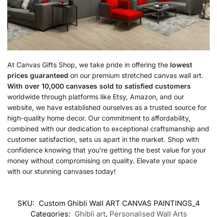
At Canvas Gifts Shop, we take pride in offering the
lowest
prices guaranteed
on our premium stretched canvas wall art.
With over 10,000 canvases sold to satisfied customers
worldwide through platforms like Etsy, Amazon, and our
website, we have established ourselves as a trusted source for
high-quality home decor. Our commitment to affordability,
combined with our dedication to exceptional craftsmanship and
customer satisfaction, sets us apart in the market. Shop with
confidence knowing that you're getting the best value for your
money without compromising on quality. Elevate your space
with our stunning canvases today!
SKU:
Custom Ghibli Wall ART CANVAS PAINTINGS_4
Categories:
Ghibli art
,
Personalised Wall Arts