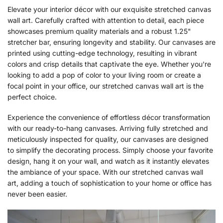
Elevate your interior décor with our exquisite stretched canvas
wall art. Carefully crafted with attention to detail, each piece
showcases premium quality materials and a robust 1.25"
stretcher bar, ensuring longevity and stability. Our canvases are
printed using cutting-edge technology, resulting in vibrant
colors and crisp details that captivate the eye. Whether you're
looking to add a pop of color to your living room or create a
focal point in your office, our stretched canvas wall art is the
perfect choice.
Experience the convenience of effortless décor transformation
with our ready-to-hang canvases. Arriving fully stretched and
meticulously inspected for quality, our canvases are designed
to simplify the decorating process. Simply choose your favorite
design, hang it on your wall, and watch as it instantly elevates
the ambiance of your space. With our stretched canvas wall
art, adding a touch of sophistication to your home or office has
never been easier.