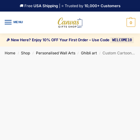
🚚 Free
USA Shipping
| ⭐ Trusted by
10,000+ Customers
MENU
0
🎉 New Here? Enjoy 10% OFF Your First Order – Use Code
WELCOME10
Home
Shop
Personalised Wall Arts
Ghibli art
Custom Cartoon CANVAS Wall Art Painting
/
/
/
/