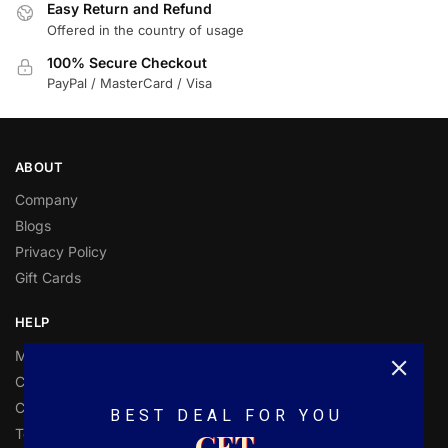
Easy Return and Refund
Offered in the country of usage
100% Secure Checkout
PayPal / MasterCard / Visa
ABOUT
Company
Blogs
Privacy Policy
Gift Cards
HELP
My Account
Customer Help
Contact Us
BEST DEAL FOR YOU
Terms and Conditions
GET