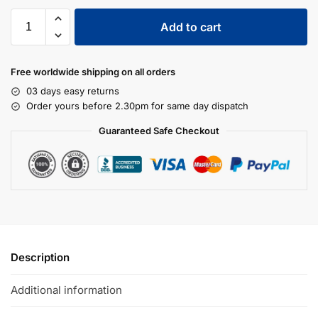
Add to cart
Free worldwide shipping on all orders
03 days easy returns
Order yours before 2.30pm for same day dispatch
Guaranteed Safe Checkout
Description
Additional information