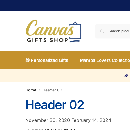
🎁 Personalized Gifts
Mamba Lovers Collecti
🎉
Home
Header 02
/
Header 02
November 30, 2020
February 14, 2024