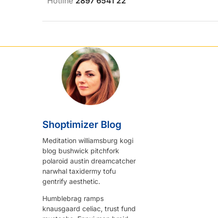
Hotline
2897 6541 22
Shoptimizer Blog
Meditation williamsburg kogi
blog bushwick pitchfork
polaroid austin dreamcatcher
narwhal taxidermy tofu
gentrify aesthetic.
Humblebrag ramps
knausgaard celiac, trust fund