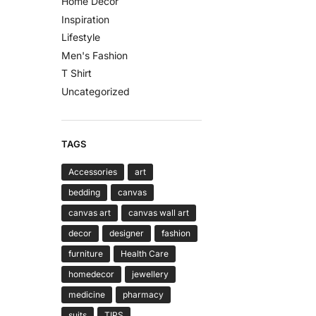
Home Decor
Inspiration
Lifestyle
Men's Fashion
T Shirt
Uncategorized
TAGS
Accessories
art
bedding
canvas
canvas art
canvas wall art
decor
designer
fashion
furniture
Health Care
homedecor
jewellery
medicine
pharmacy
suits
TIPS