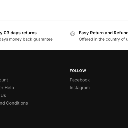
y 03 days returns
Easy Return and Refun
days money back guarantee
Offered in the country of 
FOLLOW
ount
Facebook
r Help
Instagram
 Us
nd Conditions