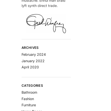
mustache. Ennui man braid
lyft synth direct trade.
ARCHIVES
February 2024
January 2022
April 2020
CATEGORIES
Bathroom
Fashion
Furniture