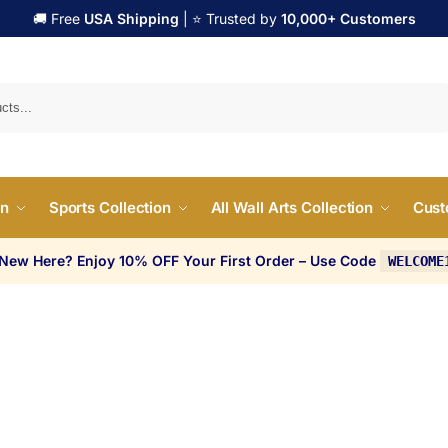
🚚 Free
USA Shipping
| ⭐ Trusted by
10,000+ Customers
Search
on
Sports Collection
All Wall Arts Collection
Cust
 New Here? Enjoy 10% OFF Your First Order – Use Code
WELCOME