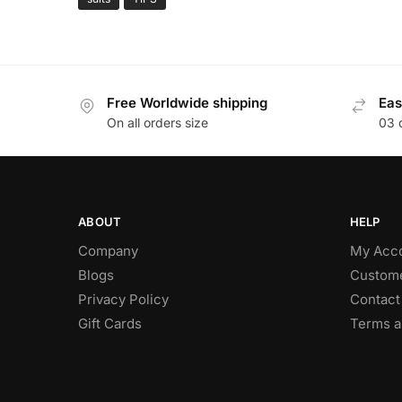
Free Worldwide shipping
Eas
On all orders size
03 
ABOUT
HELP
Company
My Acc
Blogs
Custome
Privacy Policy
Contact
Gift Cards
Terms a