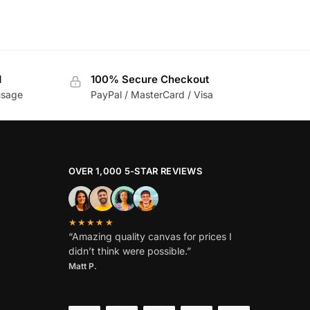
d
100% Secure Checkout
usage
PayPal / MasterCard / Visa
OVER 1,000 5-STAR REVIEWS
★★★★★
“Amazing quality canvas for prices I
didn’t think were possible.”
Matt P.