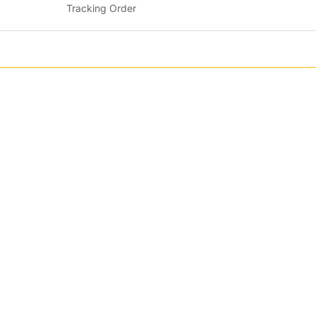
Tracking Order