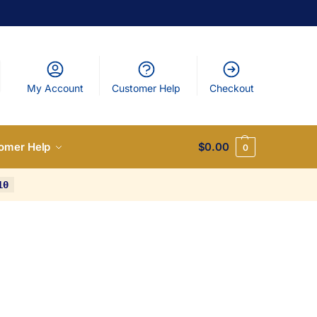
My Account
Customer Help
Checkout
omer Help
$
0.00
0
10