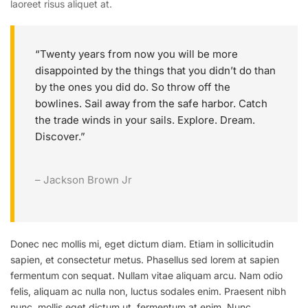
laoreet risus aliquet at.
“Twenty years from now you will be more
disappointed by the things that you didn’t do than
by the ones you did do. So throw off the
bowlines. Sail away from the safe harbor. Catch
the trade winds in your sails. Explore. Dream.
Discover.”
– Jackson Brown Jr
Donec nec mollis mi, eget dictum diam. Etiam in sollicitudin
sapien, et consectetur metus. Phasellus sed lorem at sapien
fermentum con sequat. Nullam vitae aliquam arcu. Nam odio
felis, aliquam ac nulla non, luctus sodales enim. Praesent nibh
nunc, mollis eget dictum ut, fermentum at enim. Nunc