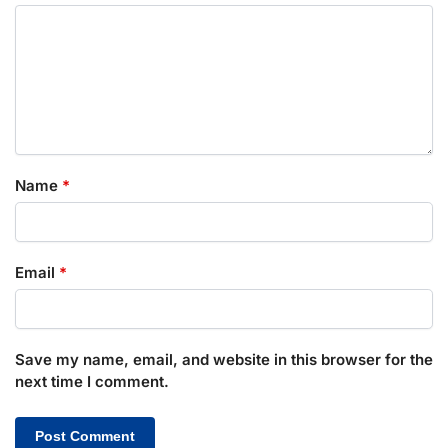
Name
*
Email
*
Save my name, email, and website in this browser for the
next time I comment.