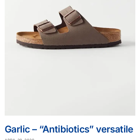
Garlic – “Antibiotics” versatile