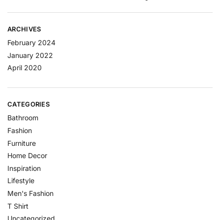
ARCHIVES
February 2024
January 2022
April 2020
CATEGORIES
Bathroom
Fashion
Furniture
Home Decor
Inspiration
Lifestyle
Men's Fashion
T Shirt
Uncategorized