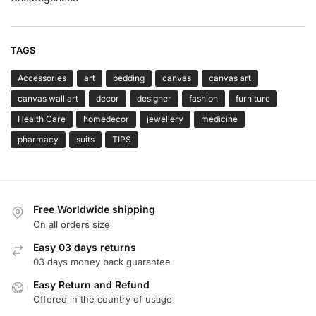
TAGS
Accessories
art
bedding
canvas
canvas art
canvas wall art
decor
designer
fashion
furniture
Health Care
homedecor
jewellery
medicine
pharmacy
suits
TIPS
Free Worldwide shipping
On all orders size
Easy 03 days returns
03 days money back guarantee
Easy Return and Refund
Offered in the country of usage