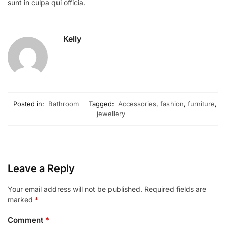
sunt in culpa qui officia.
Kelly
Posted in:
Bathroom
Tagged:
Accessories
,
fashion
,
furniture
,
jewellery
Leave a Reply
Your email address will not be published.
Required fields are
marked
*
Comment
*