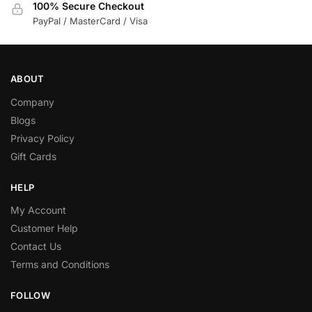
100% Secure Checkout
PayPal / MasterCard / Visa
ABOUT
Company
Blogs
Privacy Policy
Gift Cards
HELP
My Account
Customer Help
Contact Us
Terms and Conditions
FOLLOW