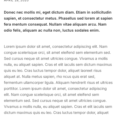
APRIL 29, 2020
Donec nec mollis mi, eget dictum diam. Etiam in sollicitudin
sapien, et consectetur metus. Phasellus sed lorem at sapien
fera mentum consequat. Nullam vitae aliquam arcu. Nam
odio felis, aliquam ac nulla non, luctus sodales enim.
Lorem ipsum dolor sit amet, consectetur adipiscing elit. Nam
congue scelerisque orci, sit amet eleifend sem elementum sed.
Sed cursus neque sit amet ultricies congue. Vivamus a mollis
nulla, eu aliquet sapien. Cras et elit iaculis sem dictum maximus
quis eu leo. Cras luctus tempor dolor, aliquet laoreet risus
aliquet at. Nulla metus sapien, rho ncus quis erat sed,
fermentum ullamcorper ligula. Aliquam hendrerit risus et ultrices
porttitor. Lorem ipsum dolor sit amet, consectetur adipiscing
elit. Nam congue scelerisque orci, sit amet eleifend sem
elementum sed. Sed cursus neque sit amet ultricies congue.
Vivamus a mollis nulla, eu aliquet sapien. Cras et elit iaculis sem
dictum maximus quis eu leo. Cras luctus tempor dolor, aliquet