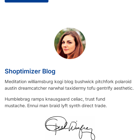
Shoptimizer Blog
Meditation williamsburg kogi blog bushwick pitchfork polaroid
austin dreamcatcher narwhal taxidermy tofu gentrify aesthetic.
Humblebrag ramps knausgaard celiac, trust fund
mustache. Ennui man braid lyft synth direct trade.