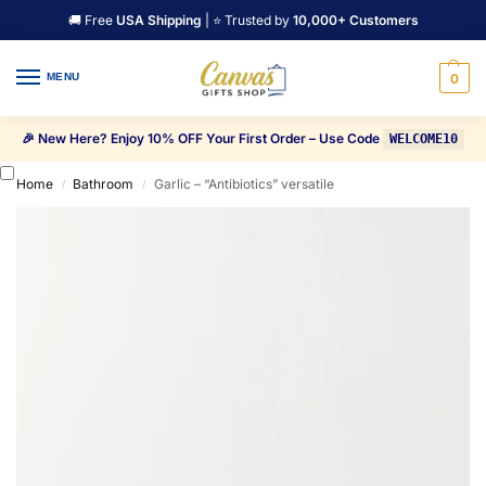
🚚 Free
USA Shipping
| ⭐ Trusted by
10,000+ Customers
MENU
0
🎉 New Here? Enjoy 10% OFF Your First Order – Use Code
WELCOME10
Home
Bathroom
Garlic – “Antibiotics” versatile
/
/