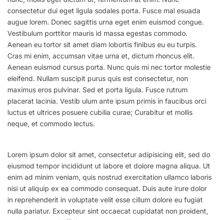
consectetur dui eget ligula sodales porta. Fusce mal esuada
augue lorem. Donec sagittis urna eget enim euismod congue.
Vestibulum porttitor mauris id massa egestas commodo.
Aenean eu tortor sit amet diam lobortis finibus eu eu turpis.
Cras mi enim, accumsan vitae urna et, dictum rhoncus elit.
Aenean euismod cursus porta. Nunc quis mi nec tortor molestie
eleifend. Nullam suscipit purus quis est consectetur, non
maximus eros pulvinar. Sed et porta ligula. Fusce rutrum
placerat lacinia. Vestib ulum ante ipsum primis in faucibus orci
luctus et ultrices posuere cubilia curae; Curabitur et mollis
neque, et commodo lectus.
Lorem ipsum dolor sit amet, consectetur adipisicing elit, sed do
eiusmod tempor incididunt ut labore et dolore magna aliqua. Ut
enim ad minim veniam, quis nostrud exercitation ullamco laboris
nisi ut aliquip ex ea commodo consequat. Duis aute irure dolor
in reprehenderit in voluptate velit esse cillum dolore eu fugiat
nulla pariatur. Excepteur sint occaecat cupidatat non proident,